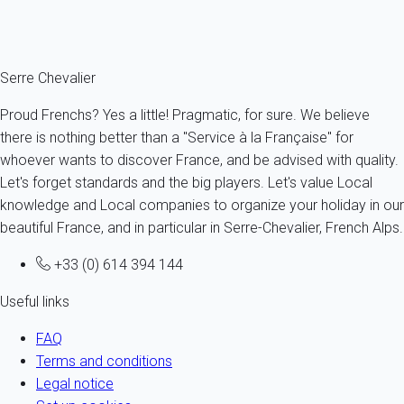
Ref : 95761
Fermer
Serre Chevalier
Proud Frenchs? Yes a little! Pragmatic, for sure. We believe
there is nothing better than a "Service à la Française" for
whoever wants to discover France, and be advised with quality.
Let's forget standards and the big players. Let's value Local
knowledge and Local companies to organize your holiday in our
beautiful France, and in particular in Serre-Chevalier, French Alps.
+33 (0) 614 394 144
Useful links
FAQ
Terms and conditions
Legal notice