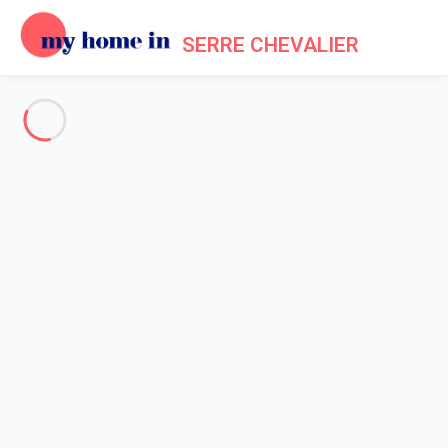
SERRE CHEVALIER
See all the pictures
OVERVIEW
Description
MAP
PRICES AND AVAILABILITY
Reviews (4)
Home
Chalet 7 bedroom La Salle-les-alpes
Chalet 7 bedroom La Salle-les-
alpes