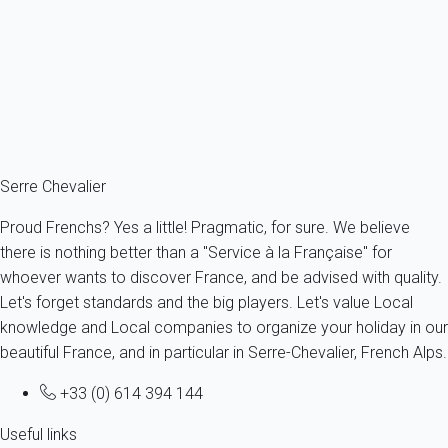
just log to your account and amend your profile.
Are text message alerts free?
The cost of text message alerts are borne by My Home In
Serre Chevalier and therefore these alerts are totally free for the
owner as for the tenant.
Serre Chevalier
Proud Frenchs? Yes a little! Pragmatic, for sure. We believe
there is nothing better than a "Service à la Française" for
whoever wants to discover France, and be advised with quality.
Let's forget standards and the big players. Let's value Local
knowledge and Local companies to organize your holiday in our
beautiful France, and in particular in Serre-Chevalier, French Alps.
+33 (0) 614 394 144
Useful links