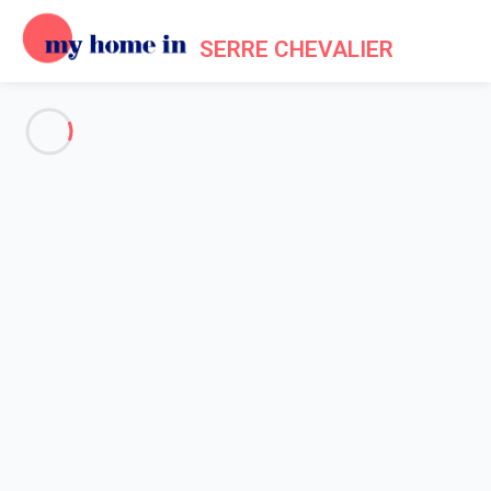
SERRE CHEVALIER
Frequently asked questions
about My Home In Serre
Chevalier
GENERAL
OWNERS
TENANTS
Home
Frequently Asked Questions
How do I change my password?