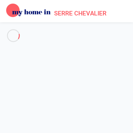
SERRE CHEVALIER
See all the pictures
OVERVIEW
Description
MAP
PRICES AND AVAILABILITY
Home
Apartment 1 bedroom La Salle-les-alpes
Apartment 1 bedroom La
Salle-les-alpes