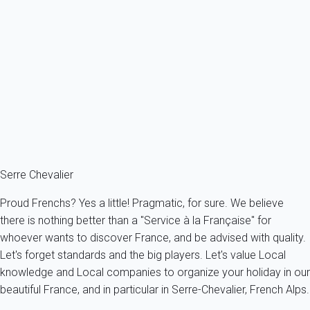
Apartment 4 bedroom La Salle-les-alpes
France - The Alps - South Alps - Serre Chevalier resort - La Salle-
les-Alpes
12 persons - 4 bedroom - 3 Bathrooms
From
857€
/night
Ref : 67450
Fermer
Serre Chevalier
Proud Frenchs? Yes a little! Pragmatic, for sure. We believe
there is nothing better than a "Service à la Française" for
whoever wants to discover France, and be advised with quality.
Let's forget standards and the big players. Let's value Local
knowledge and Local companies to organize your holiday in our
beautiful France, and in particular in Serre-Chevalier, French Alps.