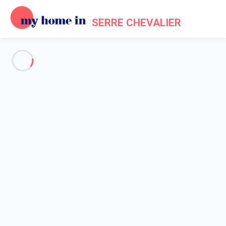
SERRE CHEVALIER
See all the pictures
OVERVIEW
Description
MAP
PRICES AND AVAILABILITY
Home
Apartment 3 bedroom La Salle-les-alpes
Apartment 3 bedroom La
Salle-les-alpes