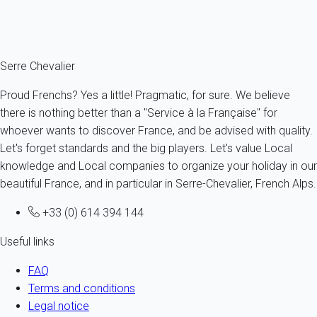
Ref : 82160
Fermer
Serre Chevalier
Proud Frenchs? Yes a little! Pragmatic, for sure. We believe
there is nothing better than a "Service à la Française" for
whoever wants to discover France, and be advised with quality.
Let's forget standards and the big players. Let's value Local
knowledge and Local companies to organize your holiday in our
beautiful France, and in particular in Serre-Chevalier, French Alps.
+33 (0) 614 394 144
Useful links
FAQ
Terms and conditions
Legal notice